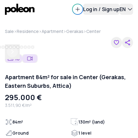
Log in
/
Sign up
EN
Sale
>
Residence
>
Apartment
>
Gerakas
>
Center
Previous
Next
16
Apartment 84m² for sale in Center (Gerakas,
Eastern Suburbs, Attica)
295.000 €
3.511,90 €/m²
84m²
130m² (land)
Ground
1 level