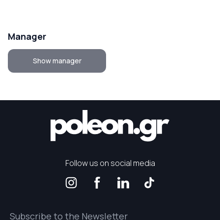
Manager
Show manager
Follow us on social media