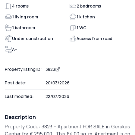
4 rooms
2 bedrooms
1 living room
1 kitchen
1 bathroom
1 WC
Under construction
Access from road
A+
Property listing ID:
3823
Post date:
20/03/2026
Last modified:
22/07/2026
Description
Property Code: 3823 - Apartment FOR SALE in Gerakas
Center for € 295.000 . This 84.00 sq. m. Apartment is on