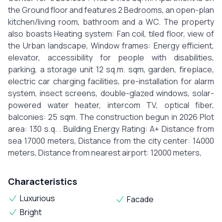
the Ground floor and features 2 Bedrooms, an open-plan
kitchen/living room, bathroom and a WC. The property
also boasts Heating system: Fan coil, tiled floor, view of
the Urban landscape, Window frames: Energy efficient,
elevator, accessibility for people with disabilities,
parking, a storage unit 12 sq.m. sqm, garden, fireplace,
electric car charging facilities, pre-installation for alarm
system, insect screens, double-glazed windows, solar-
powered water heater, intercom TV, optical fiber,
balconies: 25 sqm. The construction begun in 2026 Plot
area: 130 s.q. . Building Energy Rating: A+ Distance from
sea 17000 meters, Distance from the city center: 14000
meters, Distance from nearest airport: 12000 meters,
Characteristics
Luxurious
Facade
Bright