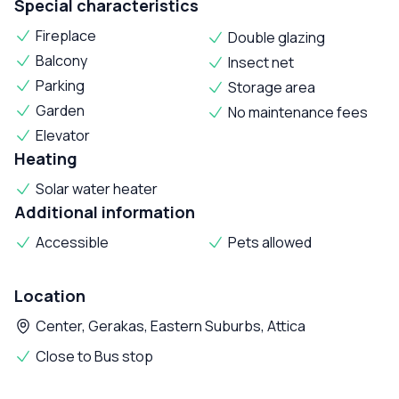
Special characteristics
Fireplace
Double glazing
Balcony
Insect net
Parking
Storage area
Garden
No maintenance fees
Elevator
Heating
Solar water heater
Additional information
Accessible
Pets allowed
Location
Center, Gerakas, Eastern Suburbs, Attica
Close to Bus stop