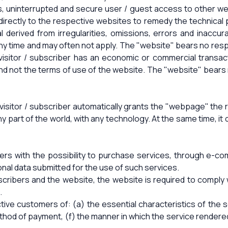
s, uninterrupted and secure user / guest access to other we
rn directly to the respective websites to remedy the technica
ial derived from irregularities, omissions, errors and inaccu
 time and may often not apply. The "website" bears no respo
visitor / subscriber has an economic or commercial transactio
and not the terms of use of the website. The "website" bears 
visitor / subscriber automatically grants the "webpage" the r
any part of the world, with any technology. At the same time, i
bers with the possibility to purchase services, through e-c
onal data submitted for the use of such services.
ibers and the website, the website is required to comply 
.
ive customers of: (a) the essential characteristics of the ser
ethod of payment, (f) the manner in which the service rendered,