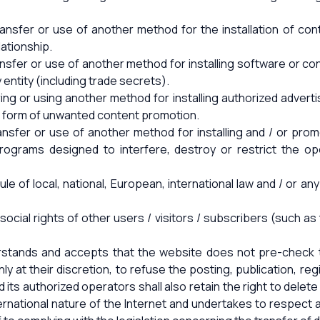
 transfer or use of another method for the installation of c
lationship.
transfer or use of another method for installing software or co
y entity (including trade secrets).
rring or using another method for installing authorized adve
er form of unwanted content promotion.
, transfer or use of another method for installing and / or pr
programs designed to interfere, destroy or restrict the 
ule of local, national, European, international law and / or an
social rights of other users / visitors / subscribers (such a
erstands and accepts that the website does not pre-check t
ly at their discretion, to refuse the posting, publication, re
its authorized operators shall also retain the right to delete
ernational nature of the Internet and undertakes to respect a