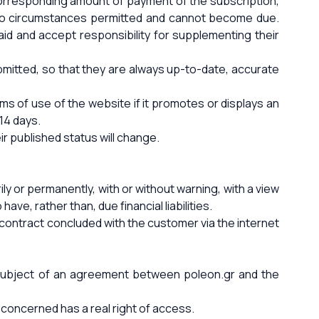
corresponding amount of payment of the subscription,
r no circumstances permitted and cannot become due.
aid and accept responsibility for supplementing their
bmitted, so that they are always up-to-date, accurate
rms of use of the website if it promotes or displays an
 14 days.
ir published status will change.
ly or permanently, with or without warning, with a view
ve, rather than, due financial liabilities.
contract concluded with the customer via the internet
e subject of an agreement between poleon.gr and the
concerned has a real right of access.