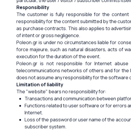
particular, the user / visitor / subscriber commits its
Responsibility
The customer is fully responsible for the content 
responsibility for the content submitted by the custo
as purchase contracts. This also applies to advertisi
of intent or gross negligence.
Poleon.gr is under no circumstances liable for consequ
force majeure, such as natural disasters, acts of war, 
execution for the duration of the event.
Poleon.gr is not responsible for Internet abuse
telecommunications networks of others and for the Int
does not assume any responsibility for the software of
Limitation of liability
The "website" bears no responsibility for:
Transactions and communication between platform 
Functions related to user software or for errors 
Internet.
Loss of the password or user name of the account 
subscriber system.