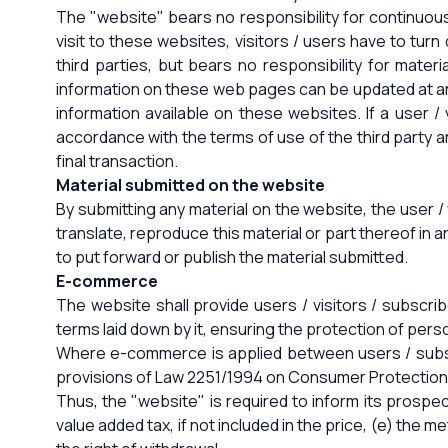
The "website" bears no responsibility for continuou
visit to these websites, visitors / users have to tu
third parties, but bears no responsibility for mater
information on these web pages can be updated at any
information available on these websites. If a user / 
accordance with the terms of use of the third party 
final transaction.
Material submitted on the website
By submitting any material on the website, the user / 
translate, reproduce this material or part thereof in 
to put forward or publish the material submitted.
E-commerce
The website shall provide users / visitors / subscri
terms laid down by it, ensuring the protection of pers
Where e-commerce is applied between users / subscr
provisions of Law 2251/1994 on Consumer Protection
Thus, the "website" is required to inform its prospect
value added tax, if not included in the price, (e) the m