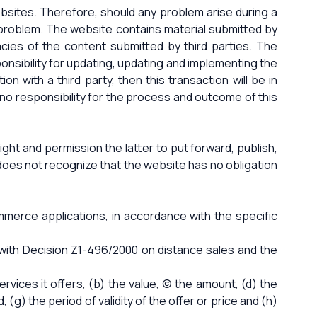
bsites. Therefore, should any problem arise during a
l problem. The website contains material submitted by
racies of the content submitted by third parties. The
nsibility for updating, updating and implementing the
n with a third party, then this transaction will be in
no responsibility for the process and outcome of this
ight and permission the latter to put forward, publish,
t does not recognize that the website has no obligation
ommerce applications, in accordance with the specific
with Decision Z1-496/2000 on distance sales and the
vices it offers, (b) the value, (c) the amount, (d) the
 (g) the period of validity of the offer or price and (h)