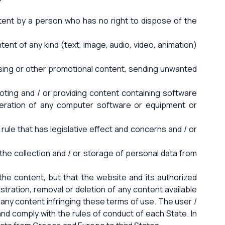
ontent by a person who has no right to dispose of the
ntent of any kind (text, image, audio, video, animation)
rtising or other promotional content, sending unwanted
omoting and / or providing content containing software
operation of any computer software or equipment or
y rule that has legislative effect and concerns and / or
s the collection and / or storage of personal data from
he content, but that the website and its authorized
gistration, removal or deletion of any content available
 any content infringing these terms of use. The user /
nd comply with the rules of conduct of each State. In