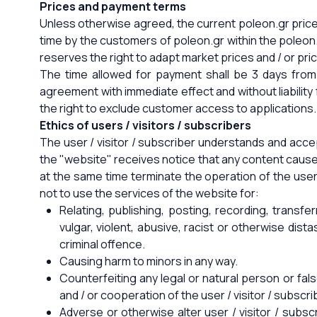
Prices and payment terms
Unless otherwise agreed, the current poleon.gr price l
time by the customers of poleon.gr within the poleon
reserves the right to adapt market prices and / or p
The time allowed for payment shall be 3 days from 
agreement with immediate effect and without liability
the right to exclude customer access to applications. 
Ethics of users / visitors / subscribers
The user / visitor / subscriber understands and accep
the "website" receives notice that any content causes
at the same time terminate the operation of the user 
not to use the services of the website for:
Relating, publishing, posting, recording, transfe
vulgar, violent, abusive, racist or otherwise dist
criminal offence.
Causing harm to minors in any way.
Counterfeiting any legal or natural person or fals
and / or cooperation of the user / visitor / subscri
Adverse or otherwise alter user / visitor / subsc