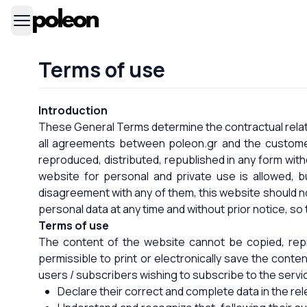
Terms of use
Introduction
These General Terms determine the contractual relati
all agreements between poleon.gr and the customer
reproduced, distributed, republished in any form with
website for personal and private use is allowed, b
disagreement with any of them, this website should n
personal data at any time and without prior notice, so 
Terms of use
The content of the website cannot be copied, repro
permissible to print or electronically save the conten
users / subscribers wishing to subscribe to the servic
Declare their correct and complete data in the rel