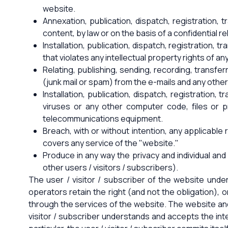
website.
Annexation, publication, dispatch, registration,
content, by law or on the basis of a confidential re
Installation, publication, dispatch, registration, 
that violates any intellectual property rights of an
Relating, publishing, sending, recording, transfe
(junk mail or spam) from the e-mails and any oth
Installation, publication, dispatch, registration
viruses or any other computer code, files or 
telecommunications equipment.
Breach, with or without intention, any applicable r
covers any service of the "website."
Produce in any way the privacy and individual and 
other users / visitors / subscribers).
The user / visitor / subscriber of the website und
operators retain the right (and not the obligation), on
through the services of the website. The website and 
visitor / subscriber understands and accepts the int