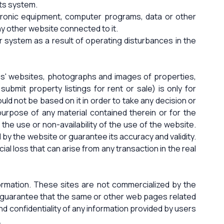
its system.
ctronic equipment, computer programs, data or other
ny other website connected to it.
r system as a result of operating disturbances in the
ies' websites, photographs and images of properties,
bmit property listings for rent or sale) is only for
ld not be based on it in order to take any decision or
 purpose of any material contained therein or for the
o the use or non-availability of the use of the website.
d by the website or guarantee its accuracy and validity.
al loss that can arise from any transaction in the real
nformation. These sites are not commercialized by the
ot guarantee that the same or other web pages related
nd confidentiality of any information provided by users
.