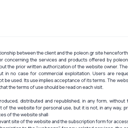
onship between the client and the poleon.gr site henceforth
 concerning the services and products offered by poleon
out the prior written authorization of the website owner. The
ut in no case for commercial exploitation. Users are reque
ot be used. Its use implies acceptance of its terms. The webs
that the terms of use should be read on each visit.
duced, distributed and republished, in any form, without t
t of the website for personal use, but it is not, in any way, p
es of the website shall:
evant site of the website and the subscription form for access