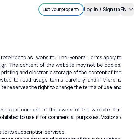
Log in
/
Sign up
EN
List your property
 referred to as "website". The General Terms apply to
.gr. The content of the website may not be copied,
 printing and electronic storage of the content of the
sted to read usage terms carefully, and if there is
ite reserves the right to change the terms of use and
he prior consent of the owner of the website. It is
rohibited to use it for commercial purposes. Visitors /
 to its subscription services.