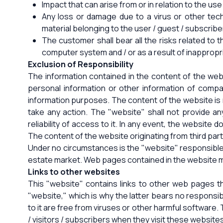
Impact that can arise from or in relation to the us
Any loss or damage due to a virus or other tec
material belonging to the user / guest / subscribe
The customer shall bear all the risks related to
computer system and / or as a result of inappropr
Exclusion of Responsibility
The information contained in the content of the web
personal information or other information of compan
information purposes. The content of the website is n
take any action. The "website" shall not provide any
reliability of access to it. In any event, the website 
The content of the website originating from third parti
Under no circumstances is the "website" responsible fo
estate market. Web pages contained in the website ma
Links to other websites
This "website" contains links to other web pages tha
"website," which is why the latter bears no responsi
to it are free from viruses or other harmful software.
/ visitors / subscribers when they visit these website