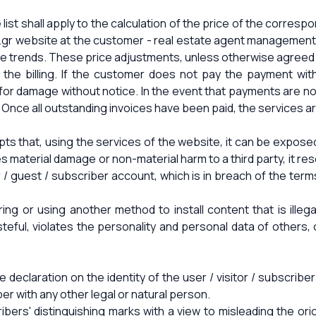
ist shall apply to the calculation of the price of the correspo
.gr website at the customer - real estate agent management 
rice trends. These price adjustments, unless otherwise agreed
the billing. If the customer does not pay the payment wit
 for damage without notice. In the event that payments are no
Once all outstanding invoices have been paid, the services are 
ts that, using the services of the website, it can be exposed
 material damage or non-material harm to a third party, it res
/ guest / subscriber account, which is in breach of the term
rring or using another method to install content that is illeg
asteful, violates the personality and personal data of others
e declaration on the identity of the user / visitor / subscri
ber with any other legal or natural person.
ribers' distinguishing marks with a view to misleading the ori