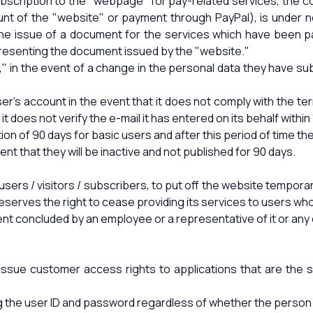
ubscription to the "webpage" for pay-related services, the 
ount of the "website" or payment through PayPal), is unde
 the issue of a document for the services which have been p
presenting the document issued by the "website."
," in the event of a change in the personal data they have su
er's account in the event that it does not comply with the te
it does not verify the e-mail it has entered on its behalf within
on of 90 days for basic users and after this period of time the
vent that they will be inactive and not published for 90 days.
sers / visitors / subscribers, to put off the website temporari
erves the right to cease providing its services to users who ha
nt concluded by an employee or a representative of it or any 
 issue customer access rights to applications that are th
g the user ID and password regardless of whether the person 