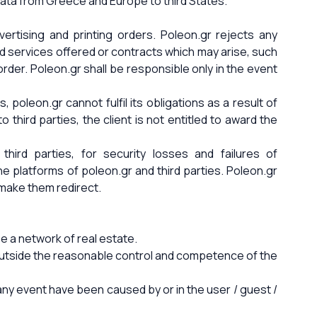
f data from Greece and Europe to third States.
ertising and printing orders. Poleon.gr rejects any
nd services offered or contracts which may arise, such
rder. Poleon.gr shall be responsible only in the event
 poleon.gr cannot fulfil its obligations as a result of
o third parties, the client is not entitled to award the
ird parties, for security losses and failures of
ne platforms of poleon.gr and third parties. Poleon.gr
 make them redirect.
 a network of real estate.
d outside the reasonable control and competence of the
any event have been caused by or in the user / guest /