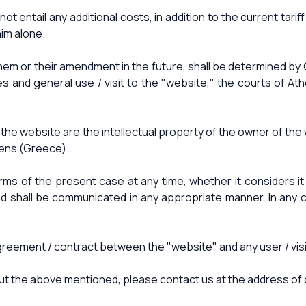
t entail any additional costs, in addition to the current tari
him alone.
them or their amendment in the future, shall be determined by 
ces and general use / visit to the "website," the courts of A
f the website are the intellectual property of the owner of t
hens (Greece).
erms of the present case at any time, whether it considers 
hall be communicated in any appropriate manner. In any cas
ment / contract between the "website" and any user / visitor
about the above mentioned, please contact us at the address of 