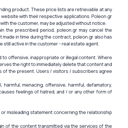
nding product. These price lists are retrievable at any
website with their respective applications. Poleon.gr
 with the customer, may be adjusted without notice.
hin the prescribed period, poleon.gr may cancel the
t made in time during the contract, poleon.gr also has
still active in the customer - real estate agent.
 to offensive, inappropriate or illegal content. Where
erves the right to immediately delete that content and
s of the present. Users / visitors / subscribers agree
al, harmful, menacing, offensive, harmful, defamatory,
, causes feelings of hatred, and / or any other form of
ber or misleading statement concerning the relationship
gin of the content transmitted via the services of the