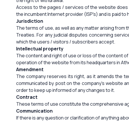
the right of withdrawal.
Access to the pages / services of the website does no
the incumbent Internet provider (ISP's) and is paid to 
Jurisdiction
The terms of use, as well as any matter arising from 
Treaties. For any judicial disputes concerning servi
which the users / visitors / subscribers accept.
Intellectual property
The content and right of use or loss of the content o
operation of the website from its headquarters in At
Amendment
The company reserves its right, as it amends the t
communicated by post on the company's website and s
order to keep up informed of any changes to it.
Contract
These terms of use constitute the comprehensive agree
Communication
If there is any question or clarification of anything 