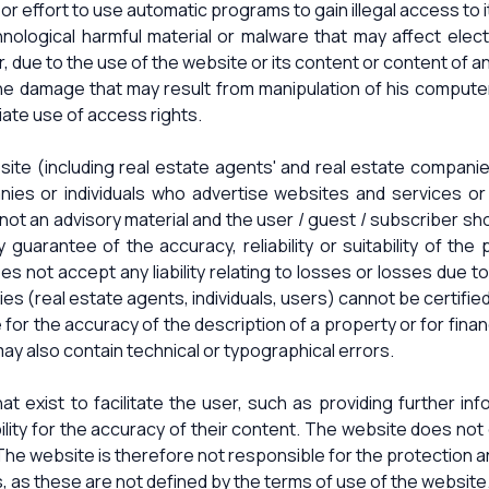
e or effort to use automatic programs to gain illegal access to 
hnological harmful material or malware that may affect ele
r, due to the use of the website or its content or content of a
 the damage that may result from manipulation of his compute
iate use of access rights.
site (including real estate agents' and real estate compan
ies or individuals who advertise websites and services or su
ot an advisory material and the user / guest / subscriber shou
 guarantee of the accuracy, reliability or suitability of the
does not accept any liability relating to losses or losses due t
es (real estate agents, individuals, users) cannot be certifie
r the accuracy of the description of a property or for financi
y also contain technical or typographical errors.
t exist to facilitate the user, such as providing further i
bility for the accuracy of their content. The website does n
 The website is therefore not responsible for the protection a
s, as these are not defined by the terms of use of the website