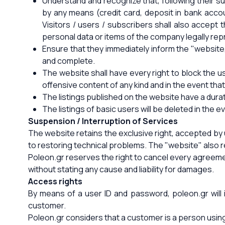
Understand and recognize that, following their s
by any means (credit card, deposit in bank acc
Visitors / users / subscribers shall also accept
personal data or items of the company legally re
Ensure that they immediately inform the "website
and complete.
The website shall have every right to block the us
offensive content of any kind and in the event that 
The listings published on the website have a durati
The listings of basic users will be deleted in the e
Suspension / Interruption of Services
The website retains the exclusive right, accepted by u
to restoring technical problems. The "website" also res
Poleon.gr reserves the right to cancel every agreeme
without stating any cause and liability for damages.
Access rights
By means of a user ID and password, poleon.gr will
customer.
Poleon.gr considers that a customer is a person usin