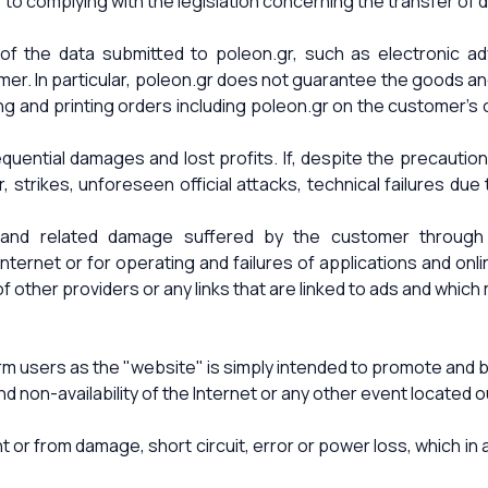
elf to complying with the legislation concerning the transfer o
of the data submitted to poleon.gr, such as electronic adv
mer. In particular, poleon.gr does not guarantee the goods a
ng and printing orders including poleon.gr on the customer's o
ential damages and lost profits. If, despite the precautions,
strikes, unforeseen official attacks, technical failures due t
 and related damage suffered by the customer through th
ernet or for operating and failures of applications and onli
 other providers or any links that are linked to ads and which
users as the "website" is simply intended to promote and be
and non-availability of the Internet or any other event locate
or from damage, short circuit, error or power loss, which in 