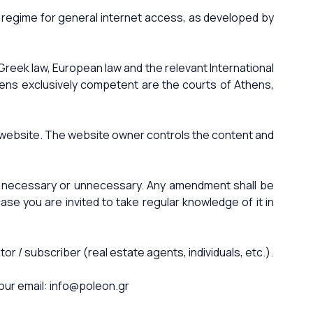
ff regime for general internet access, as developed by
Greek law, European law and the relevant International
thens exclusively competent are the courts of Athens,
he website. The website owner controls the content and
it necessary or unnecessary. Any amendment shall be
e you are invited to take regular knowledge of it in
 / subscriber (real estate agents, individuals, etc.).
our email:
info@poleon.gr