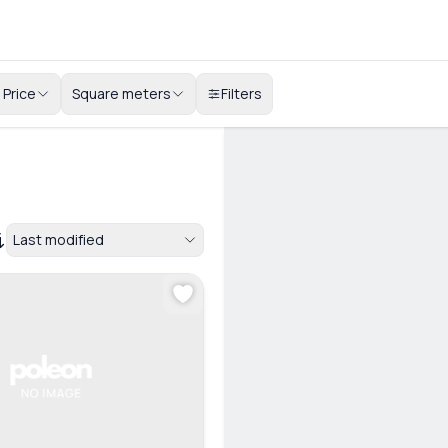
Price
Square meters
Filters
Last modified