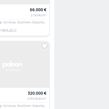
66.000 €
2.000€/m²
i, Vyronas, Southern Suburbs,
1969
LG
320.000 €
4.155,84€/m²
i, Vyronas, Southern Suburbs,