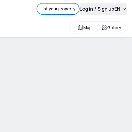
Log in
/
Sign up
EN
List your property
Map
Gallery