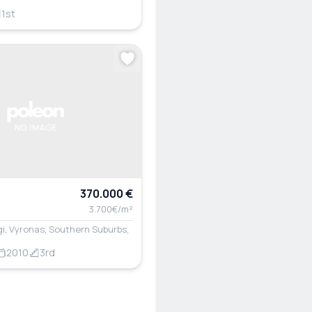
1st
370.000 €
3.700€/m²
i, Vyronas, Southern Suburbs,
2010
3rd