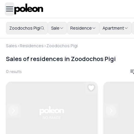
Zoodochos Pigi
Sale
Residence
Apartment
Sales
>
Residences
>
Zoodochos Pigi
Sales of residences in Zoodochos Pigi
0
results
Previous
Next
Previous
Next